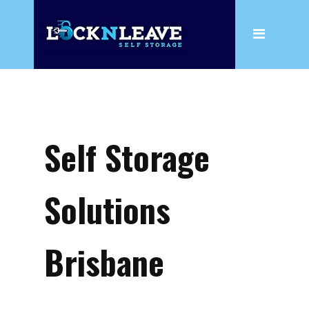
Home
About
Wine
Box Shop
Self Storage
Storage
Household Storage
Solutions
Business Storage
Wine
Brisbane
Climate Controlled Storage
Insurance