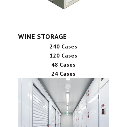
WINE STORAGE
240 Cases
120 Cases
48 Cases
24 Cases