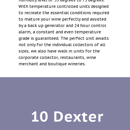
humidity level of 55 degrees to 75 degrees.
With temperature controlled units designed
to recreate the essential conditions required
to mature your wine perfectly and assisted
by a back up generator and 24 hour control
alarm, a constant and even temperature
grade is guaranteed. The perfect unit awaits
not only for the individual collectors of all
sizes, we also have walk in units for the
corporate collector, restaurants, wine
merchant and boutique wineries.
10 Dexter