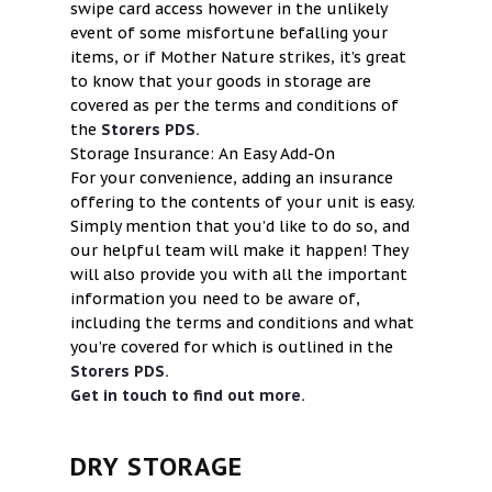
swipe card access however in the unlikely
event of some misfortune befalling your
items, or if Mother Nature strikes, it’s great
to know that your goods in storage are
covered as per the terms and conditions of
the
Storers PDS.
Storage Insurance: An Easy Add-On
For your convenience, adding an insurance
offering to the contents of your unit is easy.
Simply mention that you’d like to do so, and
our helpful team will make it happen! They
will also provide you with all the important
information you need to be aware of,
including the terms and conditions and what
you’re covered for which is outlined in the
Storers PDS.
Get in touch to find out more.
DRY STORAGE