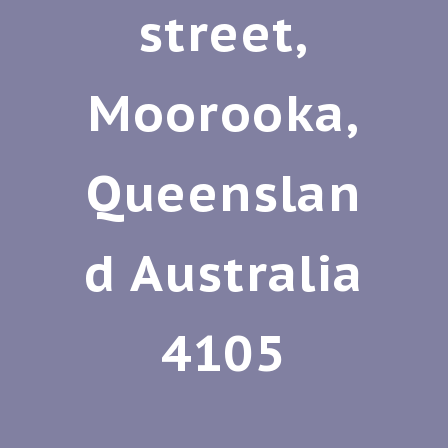
street,
Moorooka,
Queenslan
d Australia
4105