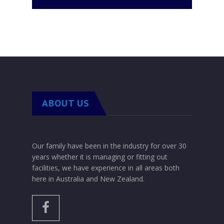
Contact us for Wine Storage
ABOUT US
Our family have been in the industry for over 30
years whether it is managing or fitting out
facilities, we have experience in all areas both
here in Australia and New Zealand.