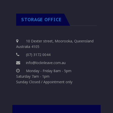
STORAGE OFFICE
10 Dexter street, Moorooka, Queensland
Australia 4105
(07) 3172 0044
info@locknleave.com.au
Monday - Friday 8am - 5pm
Saturday 7am - 1pm
Sunday Closed / Appointment only