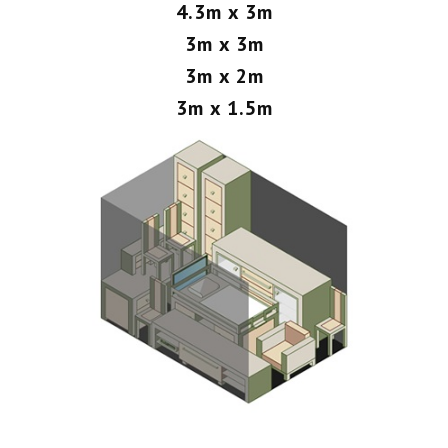
4.3m x 3m
3m x 3m
3m x 2m
3m x 1.5m