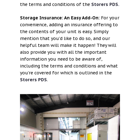
the terms and conditions of the
Storers PDS.
Storage Insurance: An Easy Add-On:
For your
convenience, adding an insurance offering to
the contents of your unit is easy. Simply
mention that you’d like to do so, and our
helpful team will make it happen! They will
also provide you with all the important
information you need to be aware of,
including the terms and conditions and what
you’re covered for which is outlined in the
Storers PDS
.