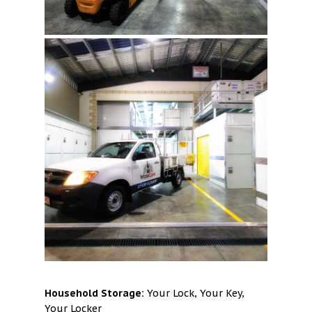
Household Storage:
Your Lock, Your Key,
Your Locker