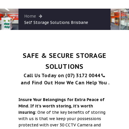
Contact
Cart
Home
Self Storage Solutions Brisbane
SAFE & SECURE STORAGE
SOLUTIONS
Call Us Today on (07) 3172 0044
and Find Out How We Can Help You .
Insure Your Belongings for Extra Peace of
Mind. If it’s worth storing, it’s worth
insuring:
One of the key benefits of storing
with us is that we keep your possessions
protected with over 30 CCTV Camera and