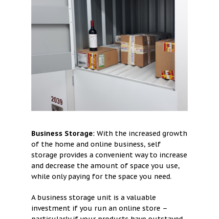
Business Storage:
With the increased growth
of the home and online business, self
storage provides a convenient way to increase
and decrease the amount of space you use,
while only paying for the space you need.
A business storage unit is a valuable
investment if you run an online store –