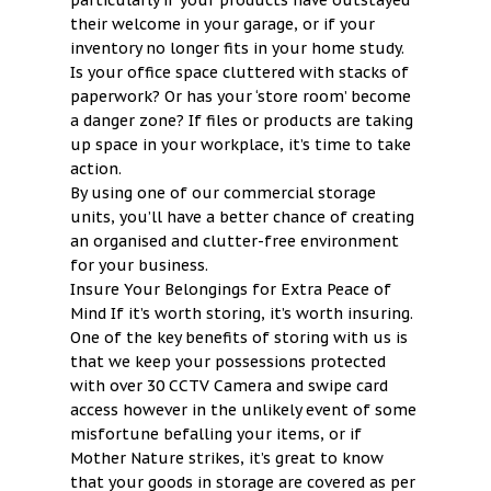
particularly if your products have outstayed
their welcome in your garage, or if your
inventory no longer fits in your home study.
Is your office space cluttered with stacks of
paperwork? Or has your ‘store room’ become
a danger zone? If files or products are taking
up space in your workplace, it’s time to take
action.
By using one of our commercial storage
units, you’ll have a better chance of creating
an organised and clutter-free environment
for your business.
Insure Your Belongings for Extra Peace of
Mind If it’s worth storing, it’s worth insuring.
One of the key benefits of storing with us is
that we keep your possessions protected
with over 30 CCTV Camera and swipe card
access however in the unlikely event of some
misfortune befalling your items, or if
Mother Nature strikes, it’s great to know
that your goods in storage are covered as per