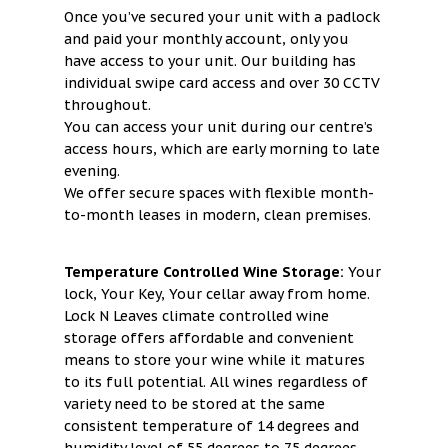
Once you’ve secured your unit with a padlock
and paid your monthly account, only you
have access to your unit. Our building has
individual swipe card access and over 30 CCTV
throughout.
You can access your unit during our centre’s
access hours, which are early morning to late
evening.
We offer secure spaces with flexible month-
to-month leases in modern, clean premises.
Temperature Controlled Wine Storage:
Your
lock, Your Key, Your cellar away from home.
Lock N Leaves climate controlled wine
storage offers affordable and convenient
means to store your wine while it matures
to its full potential. All wines regardless of
variety need to be stored at the same
consistent temperature of 14 degrees and