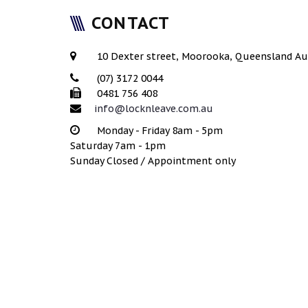
CONTACT
10 Dexter street, Moorooka, Queensland Au
(07) 3172 0044
0481 756 408
info@locknleave.com.au
Monday - Friday 8am - 5pm
Saturday 7am - 1pm
Sunday Closed / Appointment only