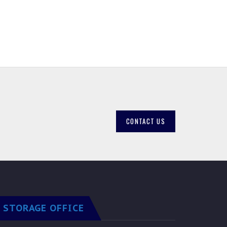
CONTACT US
STORAGE OFFICE