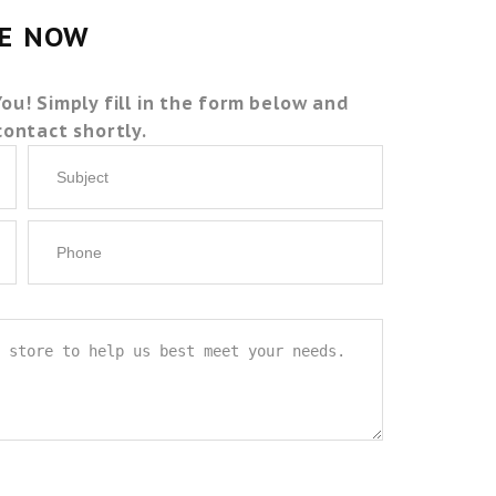
TE NOW
You! Simply fill in the form below and
 contact shortly.