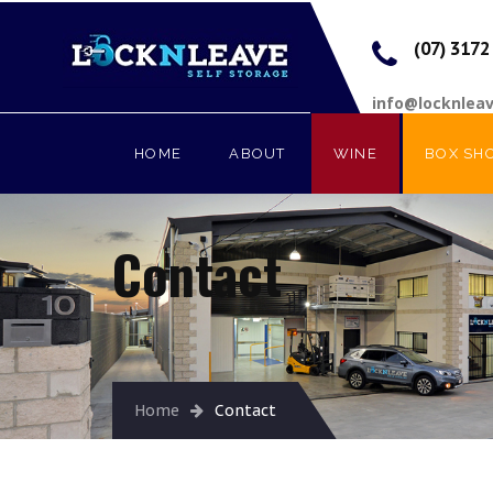
(07) 3172
info@locknlea
HOME
ABOUT
WINE
BOX SH
Contact
Home
Contact