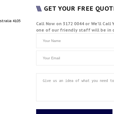
GET YOUR FREE QUO
stralia 4105
Call Now on 3172 0044 or We'll Call 
one of our friendly staff will be in