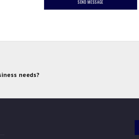
siness needs?