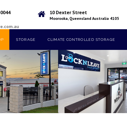
 0044
10 Dexter Street
Moorooka, Queensland Australia 4105
ve.com.au
OP
STORAGE
CLIMATE CONTROLLED STORAGE