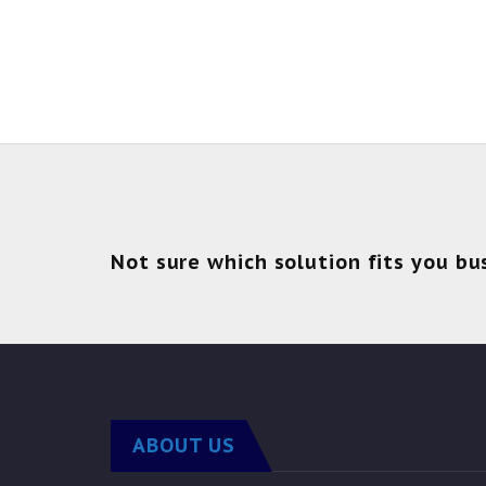
Not sure which solution fits you bu
ABOUT US