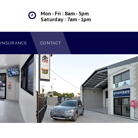
Mon - Fri : 8am - 5pm
Saturday : 7am - 1pm
INSURANCE
CONTACT