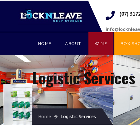
(07) 317
info@locknlea
HOME
ABOUT
WINE
BOX SH
Logistic Services
Home
Logistic Services