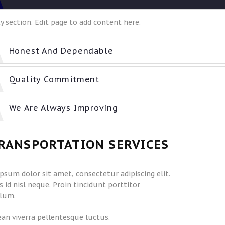
 section. Edit page to add content here.
Honest And Dependable
Quality Commitment
We Are Always Improving
RANSPORTATION SERVICES
psum dolor sit amet, consectetur adipiscing elit.
 id nisl neque. Proin tincidunt porttitor
lum.
an viverra pellentesque luctus.