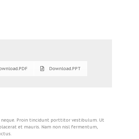
ownload.PDF
Download.PPT
l neque. Proin tincidunt porttitor vestibulum. Ut
, placerat et mauris. Nam non nisl fermentum,
uctus.