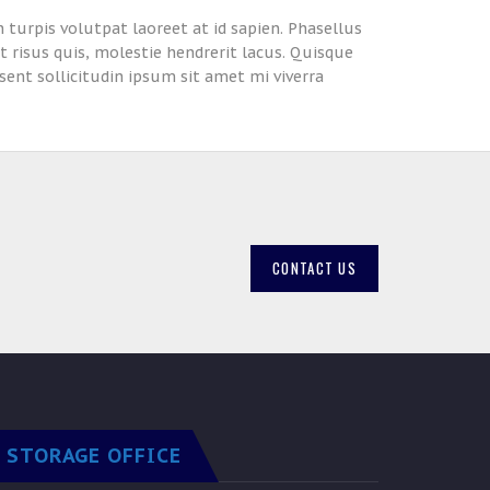
n turpis volutpat laoreet at id sapien. Phasellus
ut risus quis, molestie hendrerit lacus. Quisque
sent sollicitudin ipsum sit amet mi viverra
CONTACT US
STORAGE OFFICE