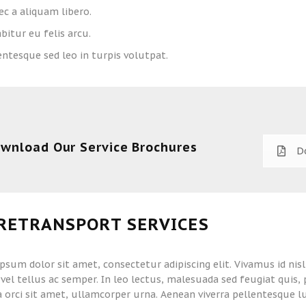
c a aliquam libero.
bitur eu felis arcu.
entesque sed leo in turpis volutpat.
wnload Our Service Brochures
D
RETRANSPORT SERVICES
psum dolor sit amet, consectetur adipiscing elit. Vivamus id nis
vel tellus ac semper. In leo lectus, malesuada sed feugiat quis
la orci sit amet, ullamcorper urna. Aenean viverra pellentesque l