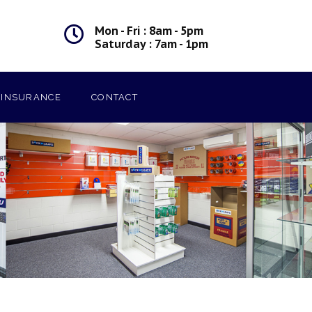
Mon - Fri : 8am - 5pm
Saturday : 7am - 1pm
INSURANCE
CONTACT