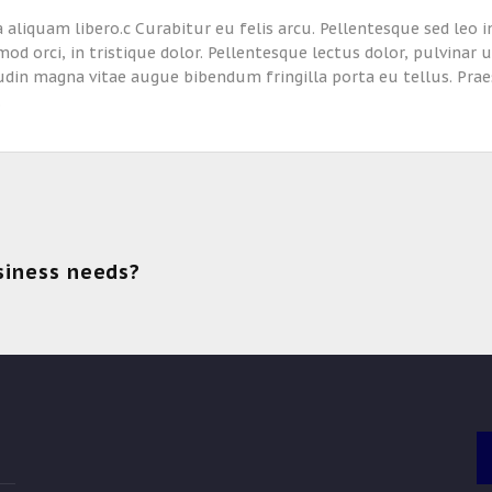
 aliquam libero.c Curabitur eu felis arcu. Pellentesque sed leo i
mod orci, in tristique dolor. Pellentesque lectus dolor, pulvinar 
tudin magna vitae augue bibendum fringilla porta eu tellus. Prae
.
siness needs?