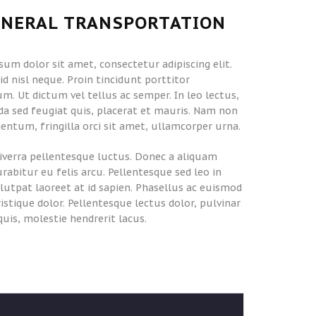
ENERAL TRANSPORTATION
sum dolor sit amet, consectetur adipiscing elit.
d nisl neque. Proin tincidunt porttitor
m. Ut dictum vel tellus ac semper. In leo lectus,
a sed feugiat quis, placerat et mauris. Nam non
entum, fringilla orci sit amet, ullamcorper urna.
iverra pellentesque luctus. Donec a aliquam
urabitur eu felis arcu. Pellentesque sed leo in
olutpat laoreet at id sapien. Phasellus ac euismod
tristique dolor. Pellentesque lectus dolor, pulvinar
quis, molestie hendrerit lacus.