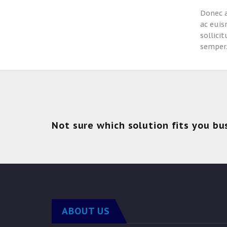
Donec a
ac euis
sollici
semper
Not sure which solution fits you bu
ABOUT US