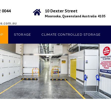
2 0044
10 Dexter Street
Moorooka, Queensland Australia 4105
ve.com.au
OP
STORAGE
CLIMATE CONTROLLED STORAGE