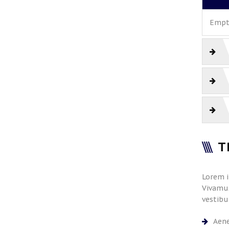
Empty
T
Lorem i
Vivamus
vestibu
Aene