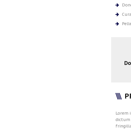
Done
Cura
Pell
Do
P
Lorem i
dictum 
fringil