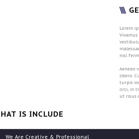
G
Lorem ip
Vivamus i
vestibulu
malesuad
nisl ferm
Aenean v
libero. C
turpis v
orci, in 
ut risus 
HAT IS INCLUDE
We Are Creative & Professional