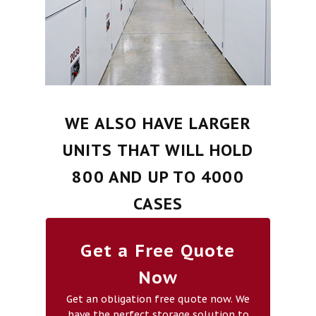
WE ALSO HAVE LARGER
UNITS THAT WILL HOLD
800 AND UP TO 4000
CASES
Get a Free Quote
Now
Get an obligation free quote now. We
have the perfect storage solution to