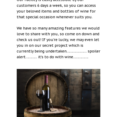
customers 6 days a week, so you can access
your beloved items and bottles of wine for
that special occasion whenever suits you.
We have so many amazing features we would
love to share with you, so come on down and
check us out! If you’re lucky, we may even let
you in on our secret project which is
currently being undertaken………………… spoiler
alert………… it’s to do with wine…………….