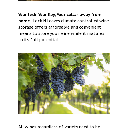
Your lock, Your Key, Your cellar away from
home.
Lock N Leaves climate controlled wine
storage offers affordable and convenient
means to store your wine while it matures
to its full potential.
All wines regardless of variety need to be