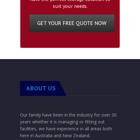
suit your needs.
GET YOUR FREE QUOTE NOW
ABOUT US
Our family have been in the industry for over 30
years whether it is managing or fitting out
facilities, we have experience in all areas both
here in Australia and New Zealand.