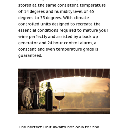
stored at the same consistent temperature
of 14 degrees and humidity level of 65
degrees to 75 degrees. With climate
controlled units designed to recreate the
essential conditions required to mature your
wine perfectly and assisted by a back up
generator and 24 hour control alarm, a
constant and even temperature grade is
guaranteed.
The perfect unit awaits not only for the