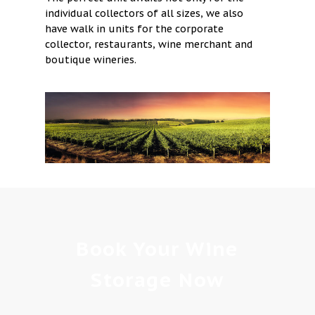
individual collectors of all sizes, we also
have walk in units for the corporate
collector, restaurants, wine merchant and
boutique wineries.
Book Your Wine
Storage Now