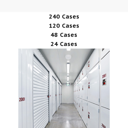
240 Cases
120 Cases
48 Cases
24 Cases