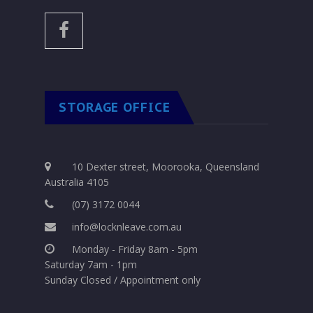
STORAGE OFFICE
10 Dexter street, Moorooka, Queensland
Australia 4105
(07) 3172 0044
info@locknleave.com.au
Monday - Friday 8am - 5pm
Saturday 7am - 1pm
Sunday Closed / Appointment only