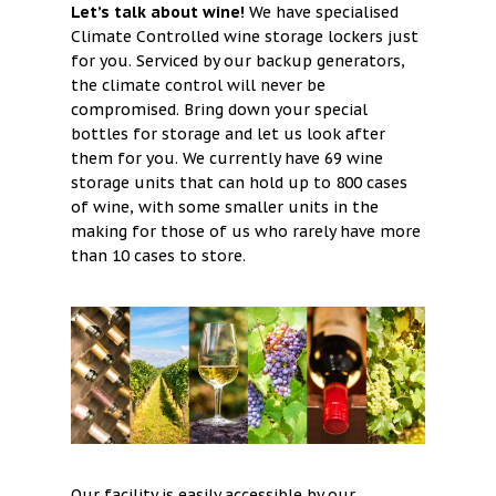
Let’s talk about wine!
We have specialised
Contact
Climate Controlled wine storage lockers just
for you. Serviced by our backup generators,
Cart
the climate control will never be
compromised. Bring down your special
bottles for storage and let us look after
them for you. We currently have 69 wine
storage units that can hold up to 800 cases
of wine, with some smaller units in the
making for those of us who rarely have more
than 10 cases to store.
Our facility is easily accessible by our