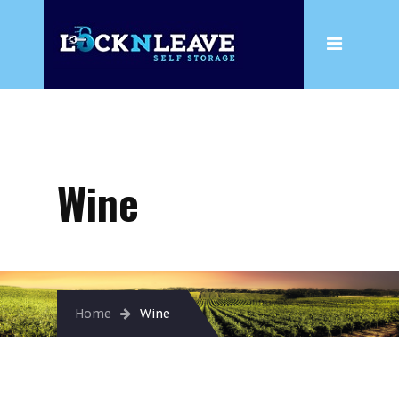
Home
About
Wine
Box Shop
Wine
Storage
Household Storage
Business Storage
Wine
Home
Wine
Climate Controlled Storage
Insurance