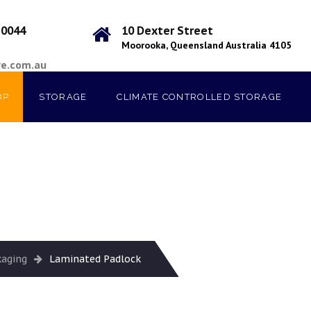
 0044
10 Dexter Street
Moorooka, Queensland Australia 4105
ve.com.au
OP
STORAGE
CLIMATE CONTROLLED STORAGE
kaging
Laminated Padlock