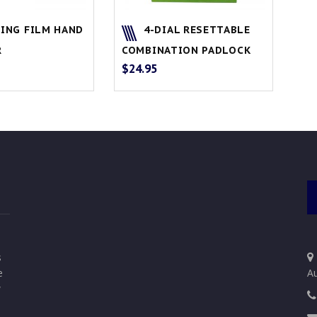
ING FILM HAND
4-DIAL RESETTABLE
R
COMBINATION PADLOCK
$
24.95
s
e
Au
w