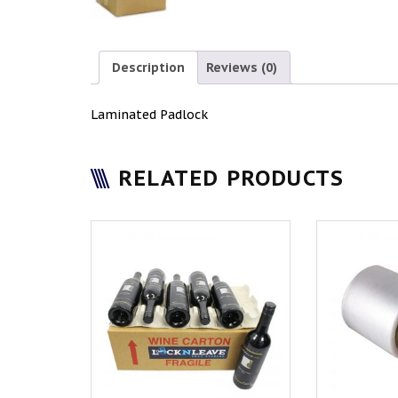
Description
Reviews (0)
Laminated Padlock
RELATED PRODUCTS