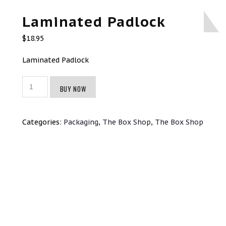
Laminated Padlock
$
18.95
Laminated Padlock
Laminated
BUY NOW
Padlock
quantity
Categories:
Packaging
,
The Box Shop
,
The Box Shop