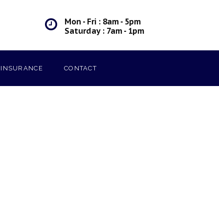
Mon - Fri : 8am - 5pm
Saturday : 7am - 1pm
INSURANCE
CONTACT