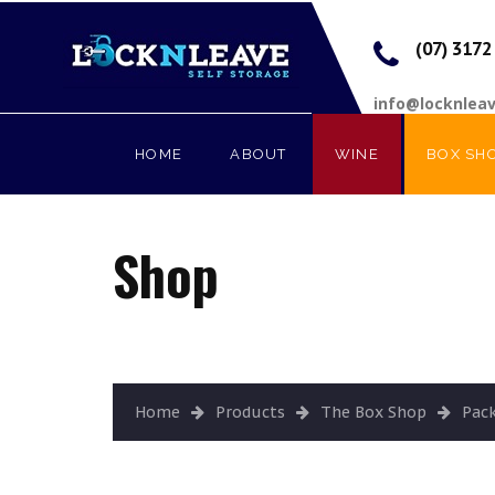
(07) 3172
info@locknlea
HOME
ABOUT
WINE
BOX SH
Shop
Home
Products
The Box Shop
Pac