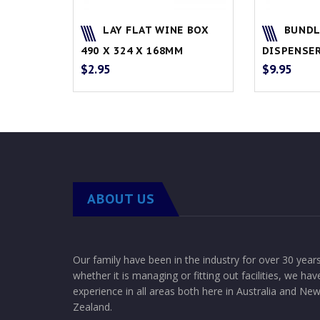
LAY FLAT WINE BOX
BUNDL
490 X 324 X 168MM
DISPENSE
$
2.95
$
9.95
ABOUT US
Our family have been in the industry for over 30 year
whether it is managing or fitting out facilities, we hav
experience in all areas both here in Australia and Ne
Zealand.