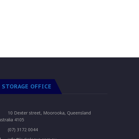
STORAGE OFFICE
10 Dexter street, Moorooka, Queensland
stralia 4105
(07) 3172 0044