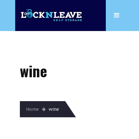
Home
About
Wine
Box Shop
wine
Storage
Household Storage
Business Storage
Wine
Home
wine
Climate Controlled Storage
Insurance