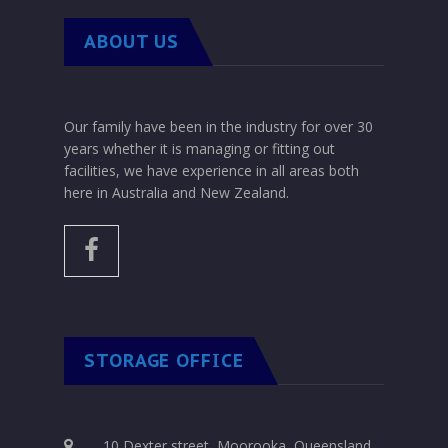
ABOUT US
Our family have been in the industry for over 30
years whether it is managing or fitting out
facilities, we have experience in all areas both
here in Australia and New Zealand.
STORAGE OFFICE
10 Dexter street, Moorooka, Queensland