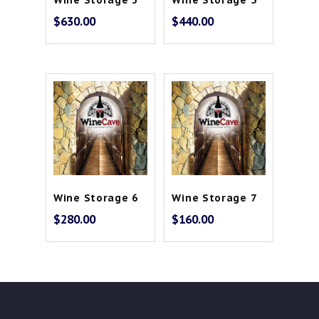
$
630.00
$
440.00
Wine Storage 6
Wine Storage 7
$
280.00
$
160.00