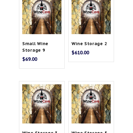
Small Wine
Wine Storage 2
Storage 9
$
610.00
$
69.00
Wine Storage 3
Wine Storage 5