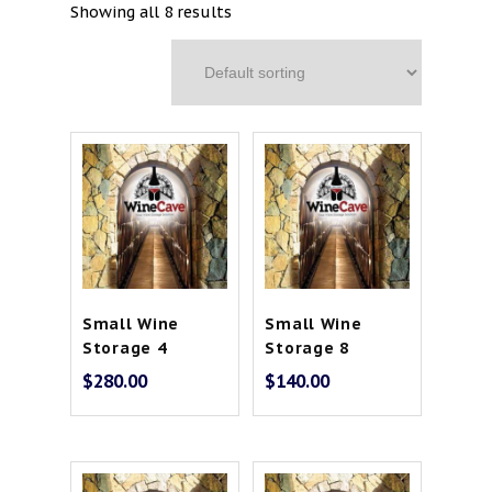
Showing all 8 results
Contact
Cart
Small Wine
Small Wine
Storage 4
Storage 8
$
280.00
$
140.00